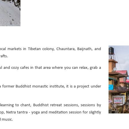
cal markets in Tibetan colony, Chauntara, Baijnath, and
afts.
 and cozy cafes in that area where you can relax, grab a
former Buddhist monastic institute, it is a project under
learning to chant, Buddhist retreat sessions, sessions by
, Netra tantra - yoga and meditation session for slightly
l music.