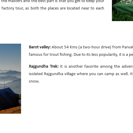
 the masters and the best part is that you get to keep your
a factory tour, as both the places are located near to each
Barot valley:
About 54 Kms (a two-hour drive) from Parvata
famous for trout fishing. Due to its less popularity, it is a
Rajgundha Trek:
It is another favorite among the adven
isolated Rajgundha village where you can camp as well. It 
snow.