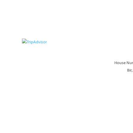
House Num
Bir