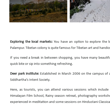
Exploring the local markets:
You have an option to explore the lo
Palampur. Tibetan colony is quite famous for Tibetan art and handicr
If you need a break in between shopping, you have many beautiful
quick bite or sip into something refreshing.
Deer park institute:
Established in March 2006 on the campus of a 
Siddhartha’s Intent Society.
Here, as tourists, you can attend various sessions which include 
Himalayan Film School, Rainy season retreat, photography workshop
experienced in meditation and some sessions on Hindustani Classica