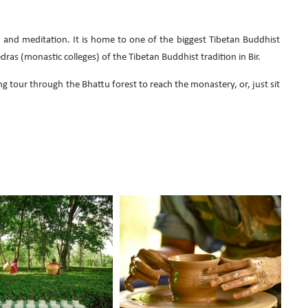
es, and meditation. It is home to one of the biggest Tibetan Buddhist
as (monastic colleges) of the Tibetan Buddhist tradition in Bir.
ng tour through the Bhattu forest to reach the monastery, or, just sit