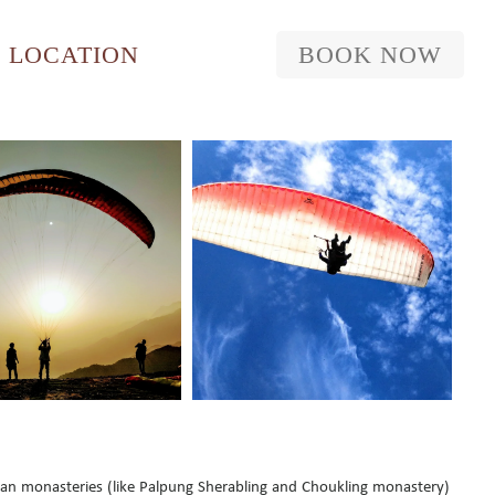
LOCATION
BOOK NOW
tan monasteries (like Palpung Sherabling and Choukling monastery)