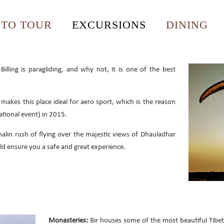
OTO TOUR
EXCURSIONS
DINING
illing is paragliding, and why not, it is one of the best
akes this place ideal for aero sport, which is the reason
national event) in 2015.
alin rush of flying over the majestic views of Dhauladhar
d ensure you a safe and great experience.
Monasteries:
Bir houses some of the most beautiful Tibe