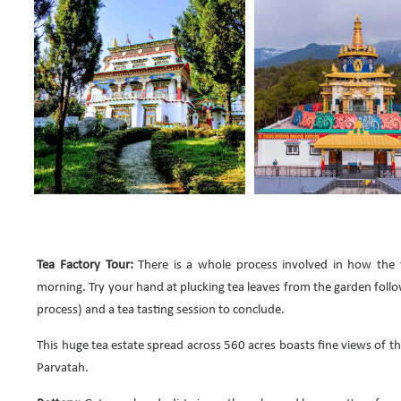
Tea Factory Tour:
There is a whole process involved in how the t
morning. Try your hand at plucking tea leaves from the garden follo
process) and a tea tasting session to conclude.
This huge tea estate spread across 560 acres boasts fine views of 
Parvatah.