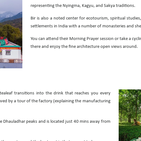
representing the Nyingma, Kagyu, and Sakya traditions.
Bir is also a noted center for ecotourism, spiritual studi
settlements in India with a number of monasteries and shedr
You can attend their Morning Prayer session or take a cycli
there and enjoy the fine architecture open views around.
ealeaf transitions into the drink that reaches you every
wed by a tour of the factory (explaining the manufacturing
the Dhauladhar peaks and is located just 40 mins away from