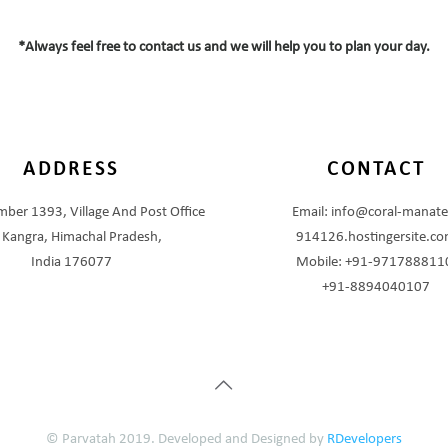
*Always feel free to contact us and we will help you to plan your day.
ADDRESS
CONTACT
ber 1393, Village And Post Office
Email: info@coral-manate
, Kangra, Himachal Pradesh,
914126.hostingersite.c
India 176077
Mobile: +91-971788811
+91-8894040107
© Parvatah 2019. Developed and Designed by
RDevelopers