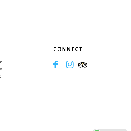
CONNECT
e-
om
0,