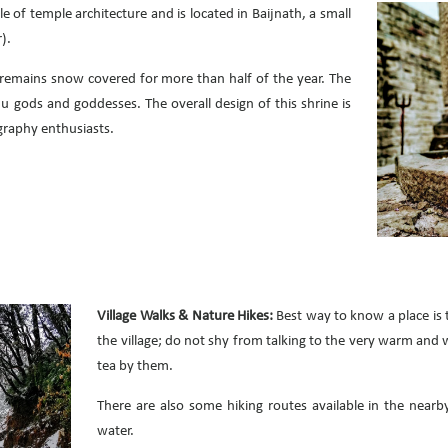
le of temple architecture and is located in Baijnath, a small
).
 remains snow covered for more than half of the year. The
du gods and goddesses. The overall design of this shrine is
ography enthusiasts.
Village Walks & Nature Hikes:
Best way to know a place is 
the village; do not shy from talking to the very warm and 
tea by them.
There are also some hiking routes available in the nearb
water.