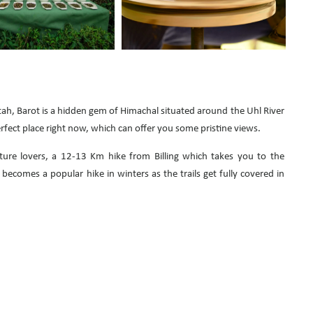
h, Barot is a hidden gem of Himachal situated around the Uhl River
 perfect place right now, which can offer you some pristine views.
ture lovers, a 12-13 Km hike from Billing which takes you to the
becomes a popular hike in winters as the trails get fully covered in