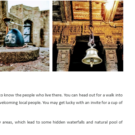
to know the people who live there. You can head out for a walk into
welcoming local people. You may get lucky with an invite for a cup of
y areas, which lead to some hidden waterfalls and natural pool of