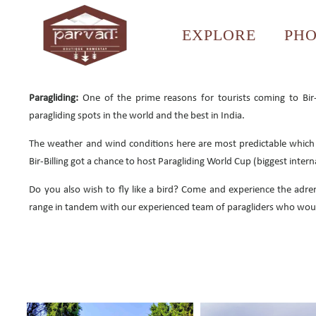
EXPLORE
PH
Paragliding:
One of the prime reasons for tourists coming to Bir-B
paragliding spots in the world and the best in India.
The weather and wind conditions here are most predictable which m
Bir-Billing got a chance to host Paragliding World Cup (biggest inter
Do you also wish to fly like a bird? Come and experience the adren
range in tandem with our experienced team of paragliders who woul