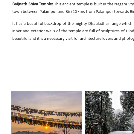
Baijnath Shiva Temple:
This ancient temple is built in the Nagara Sty
town between Palampur and Bir (15kms from Palampur towards Bir
It has a beautiful backdrop of the mighty Dhauladhar range which
inner and exterior walls of the temple are full of sculptures of Hin
beautiful and it is a necessary visit for architecture lovers and phot