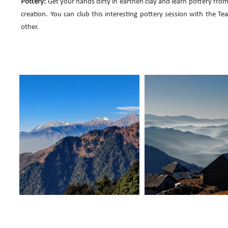
Pottery:
Get your hands dirty in earthen clay and learn pottery from
creation. You can club this interesting pottery session with the Te
other.