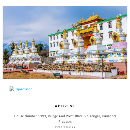
ADDRESS
House Number 1393, Village And Post Office Bir, Kangra, Himachal
Pradesh,
India 176077